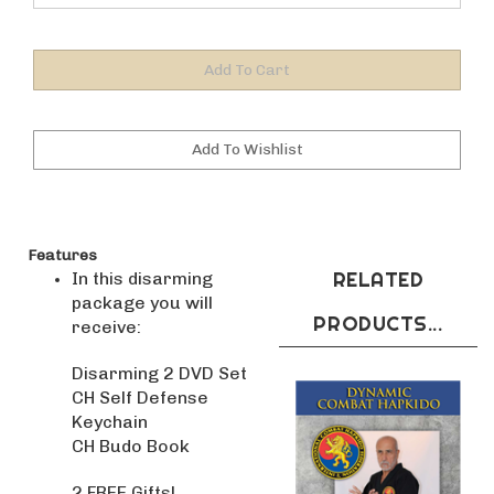
Features
RELATED
In this disarming
package you will
PRODUCTS...
receive:
Disarming 2 DVD Set
CH Self Defense
Keychain
CH Budo Book
2 FREE Gifts!