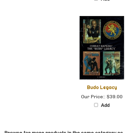
Budo Legacy
Our Price::
$39.00
Add
Browse for more products in the same category as