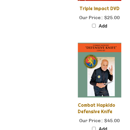
Triple Impact DVD
Our Price::
$25.00
Add
Combat Hapkido
Defensive Knife
Our Price::
$45.00
Add