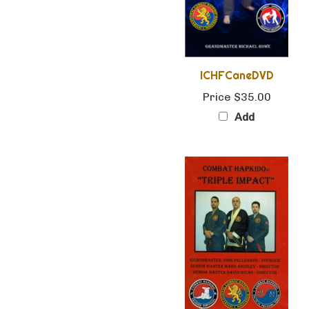
ICHFCaneDVD
Price
$35.00
Add