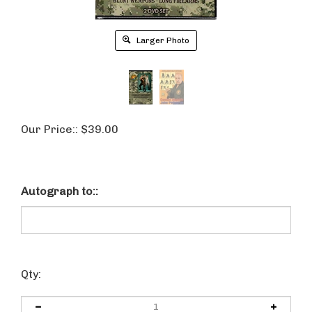
Larger Photo
Our Price::
$
39.00
Autograph to::
Qty: