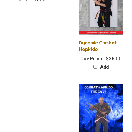
Dynamic Combat
Hapkido
Our Price::
$35.00
Add