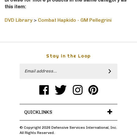
this item:
DVD Library
>
Combat Hapkido - GM Pellegrini
Stay in the Loop
Email
SUBSCRIBE
Address
Like
Follow
Follow
Pin
Defensive
Defensive
Defensive
Defensive
Services
Services
Services
Services
International,
International,
International,
International,
Inc
Inc
Inc
Inc
on
on
on
to
QUICKLINKS
Facebook
Twitter
Instagram
Pinterest
© Copyright
2026
Defensive Services International, Inc.
All Rights Reserved.