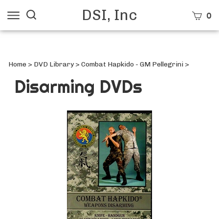
Skip
DSI, Inc
Search
View
0
to
site:
cart
content
Submi
searc
Home
>
DVD Library
>
Combat Hapkido - GM Pellegrini
>
Disarming DVDs